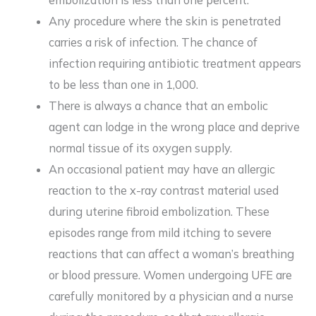
embolization is less than one percent.
Any procedure where the skin is penetrated
carries a risk of infection. The chance of
infection requiring antibiotic treatment appears
to be less than one in 1,000.
There is always a chance that an embolic
agent can lodge in the wrong place and deprive
normal tissue of its oxygen supply.
An occasional patient may have an allergic
reaction to the x-ray contrast material used
during uterine fibroid embolization. These
episodes range from mild itching to severe
reactions that can affect a woman’s breathing
or blood pressure. Women undergoing UFE are
carefully monitored by a physician and a nurse