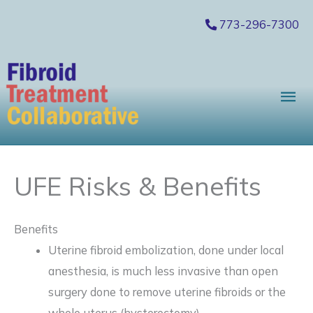
Skip
773-296-7300
to
content
Mai
Me
UFE Risks & Benefits
Benefits
Uterine fibroid embolization, done under local
anesthesia, is much less invasive than open
surgery done to remove uterine fibroids or the
whole uterus (hysterectomy).