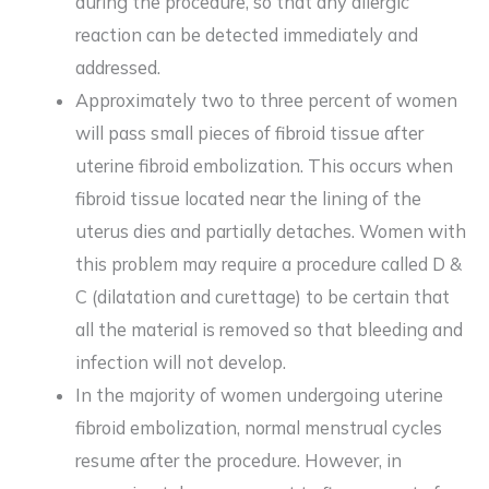
during the procedure, so that any allergic
reaction can be detected immediately and
addressed.
Approximately two to three percent of women
will pass small pieces of fibroid tissue after
uterine fibroid embolization. This occurs when
fibroid tissue located near the lining of the
uterus dies and partially detaches. Women with
this problem may require a procedure called D &
C (dilatation and curettage) to be certain that
all the material is removed so that bleeding and
infection will not develop.
In the majority of women undergoing uterine
fibroid embolization, normal menstrual cycles
resume after the procedure. However, in