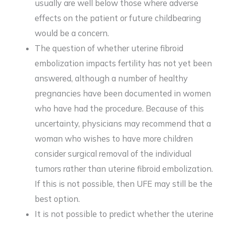
usually are well below those where adverse
effects on the patient or future childbearing
would be a concern.
The question of whether uterine fibroid
embolization impacts fertility has not yet been
answered, although a number of healthy
pregnancies have been documented in women
who have had the procedure. Because of this
uncertainty, physicians may recommend that a
woman who wishes to have more children
consider surgical removal of the individual
tumors rather than uterine fibroid embolization.
If this is not possible, then UFE may still be the
best option.
It is not possible to predict whether the uterine