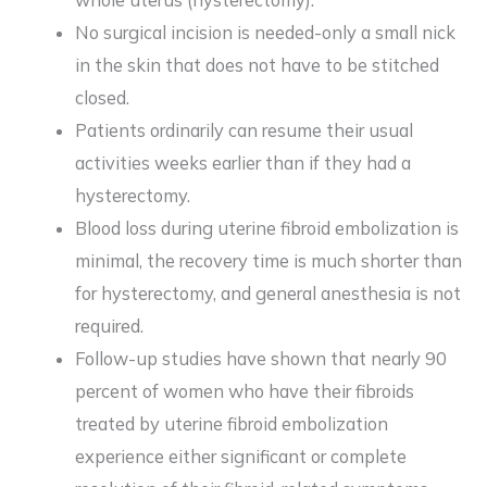
No surgical incision is needed-only a small nick
in the skin that does not have to be stitched
closed.
Patients ordinarily can resume their usual
activities weeks earlier than if they had a
hysterectomy.
Blood loss during uterine fibroid embolization is
minimal, the recovery time is much shorter than
for hysterectomy, and general anesthesia is not
required.
Follow-up studies have shown that nearly 90
percent of women who have their fibroids
treated by uterine fibroid embolization
experience either significant or complete