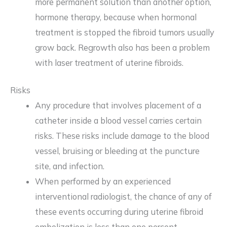
more permanent solution than another option,
hormone therapy, because when hormonal
treatment is stopped the fibroid tumors usually
grow back. Regrowth also has been a problem
with laser treatment of uterine fibroids.
Risks
Any procedure that involves placement of a
catheter inside a blood vessel carries certain
risks. These risks include damage to the blood
vessel, bruising or bleeding at the puncture
site, and infection.
When performed by an experienced
interventional radiologist, the chance of any of
these events occurring during uterine fibroid