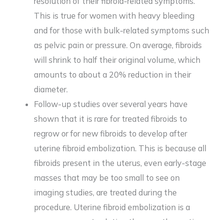
resolution of their fibroid-related symptoms.
This is true for women with heavy bleeding
and for those with bulk-related symptoms such
as pelvic pain or pressure. On average, fibroids
will shrink to half their original volume, which
amounts to about a 20% reduction in their
diameter.
Follow-up studies over several years have
shown that it is rare for treated fibroids to
regrow or for new fibroids to develop after
uterine fibroid embolization. This is because all
fibroids present in the uterus, even early-stage
masses that may be too small to see on
imaging studies, are treated during the
procedure. Uterine fibroid embolization is a