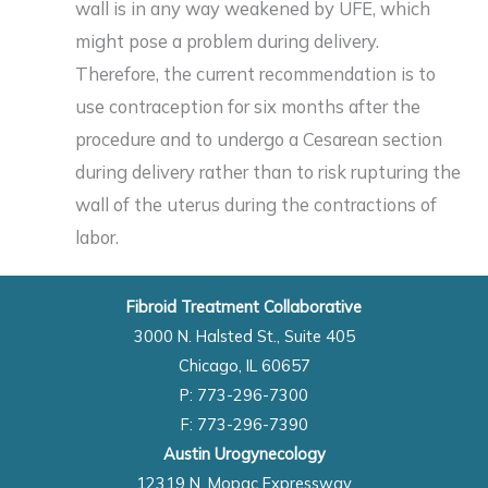
wall is in any way weakened by UFE, which
might pose a problem during delivery.
Therefore, the current recommendation is to
use contraception for six months after the
procedure and to undergo a Cesarean section
during delivery rather than to risk rupturing the
wall of the uterus during the contractions of
labor.
Fibroid Treatment Collaborative
3000 N. Halsted St., Suite 405
Chicago, IL 60657
P: 773-296-7300
F: 773-296-7390
Austin Urogynecology
12319 N. Mopac Expressway