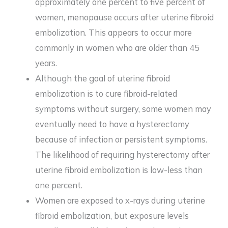
approximately one percent to five percent of
women, menopause occurs after uterine fibroid
embolization. This appears to occur more
commonly in women who are older than 45
years.
Although the goal of uterine fibroid
embolization is to cure fibroid-related
symptoms without surgery, some women may
eventually need to have a hysterectomy
because of infection or persistent symptoms.
The likelihood of requiring hysterectomy after
uterine fibroid embolization is low-less than
one percent.
Women are exposed to x-rays during uterine
fibroid embolization, but exposure levels