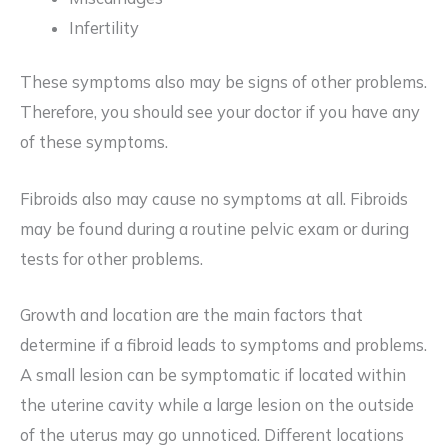
Infertility
These symptoms also may be signs of other problems.
Therefore, you should see your doctor if you have any
of these symptoms.
Fibroids also may cause no symptoms at all. Fibroids
may be found during a routine pelvic exam or during
tests for other problems.
Growth and location are the main factors that
determine if a fibroid leads to symptoms and problems.
A small lesion can be symptomatic if located within
the uterine cavity while a large lesion on the outside
of the uterus may go unnoticed. Different locations