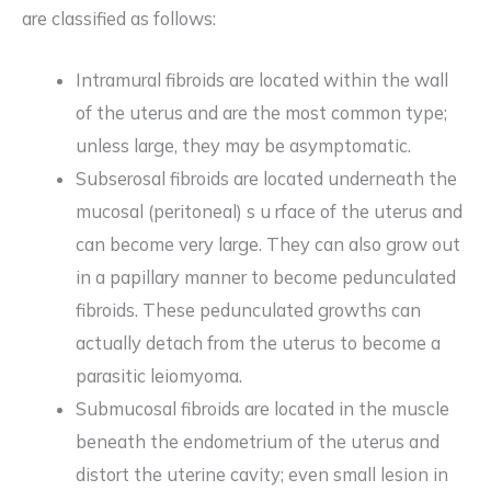
are classified as follows:
Intramural fibroids are located within the wall
of the uterus and are the most common type;
unless large, they may be asymptomatic.
Subserosal fibroids are located underneath the
mucosal (peritoneal) s u rface of the uterus and
can become very large. They can also grow out
in a papillary manner to become pedunculated
fibroids. These pedunculated growths can
actually detach from the uterus to become a
parasitic leiomyoma.
Submucosal fibroids are located in the muscle
beneath the endometrium of the uterus and
distort the uterine cavity; even small lesion in