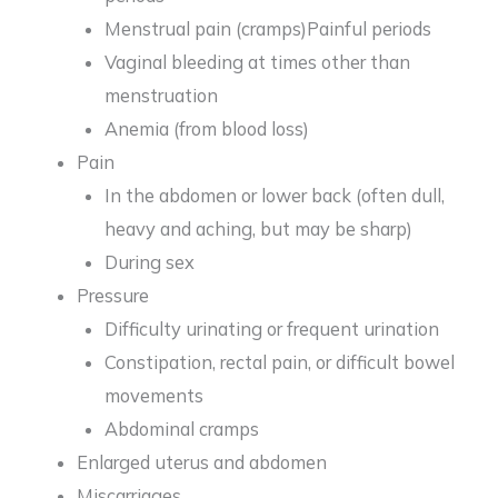
Menstrual pain (cramps)Painful periods
Vaginal bleeding at times other than
menstruation
Anemia (from blood loss)
Pain
In the abdomen or lower back (often dull,
heavy and aching, but may be sharp)
During sex
Pressure
Difficulty urinating or frequent urination
Constipation, rectal pain, or difficult bowel
movements
Abdominal cramps
Enlarged uterus and abdomen
Miscarriages