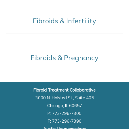
Fibroids & Infertility
Fibroids & Pregnancy
Fibroid Treatment Collaborative
3000 N. Halsted St., Suite 405
Chicago, IL 60657
P: 773-296-7300
F: 773-296-7390
Austin Urogynecology