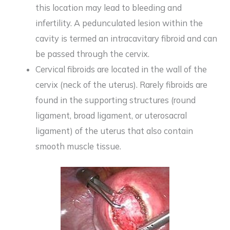
this location may lead to bleeding and
infertility. A pedunculated lesion within the
cavity is termed an intracavitary fibroid and can
be passed through the cervix.
Cervical fibroids are located in the wall of the
cervix (neck of the uterus). Rarely fibroids are
found in the supporting structures (round
ligament, broad ligament, or uterosacral
ligament) of the uterus that also contain
smooth muscle tissue.