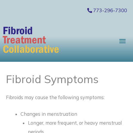
Skip
773-296-7300
to
content
Mai
Me
Fibroid Symptoms
Fibroids may cause the following symptoms:
Changes in menstruation
Longer, more frequent, or heavy menstrual
periods