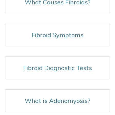
What Causes Fibroids?
Fibroid Symptoms
Fibroid Diagnostic Tests
What is Adenomyosis?